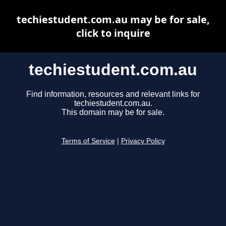
techiestudent.com.au may be for sale,
click to inquire
techiestudent.com.au
Find information, resources and relevant links for
techiestudent.com.au.
This domain may be for sale.
Terms of Service
|
Privacy Policy